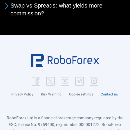
Swap vs Spreads: what yields more
commission?
Privacy Policy
Risk Warning
Cookie settings
Contact us
RoboForex Ltd is a financial brokerage company regulated by the
FSC, license No. 9759600, reg. number 000001272. RoboForex