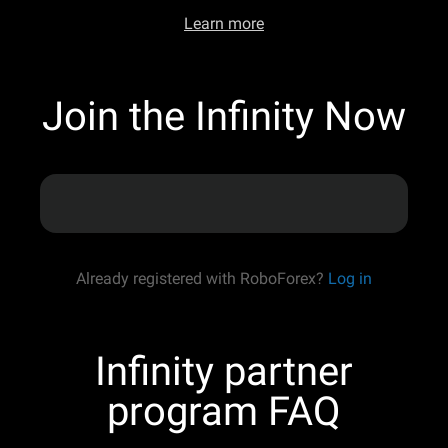
Learn more
Join the Infinity Now
Already registered with RoboForex?
Log in
Infinity partner
program FAQ