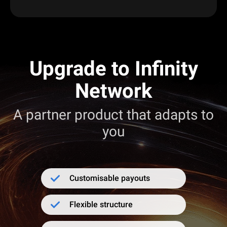
Upgrade to Infinity
Network
A partner product that adapts to
you
Customisable payouts
Flexible structure