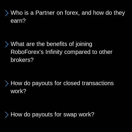
Who is a Partner on forex, and how do they
earn?
What are the benefits of joining
RoboForex's Infinity compared to other
brokers?
How do payouts for closed transactions
work?
How do payouts for swap work?