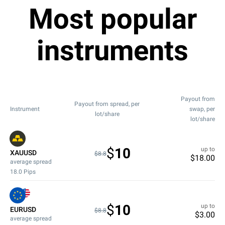
Most popular
instruments
Payout from
Payout from spread, per
Instrument
swap, per
lot/share
lot/share
$
10
up to
XAUUSD
$8.8
$
18.00
average spread
18.0
Pips
$
10
up to
EURUSD
$8.8
$
3.00
average spread