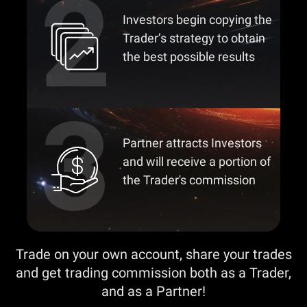
Investors begin copying the
Trader’s strategy to obtain
the best possible results
Partner attracts Investors
and will receive a portion of
the Trader's commission
Trade on your own account, share your trades
and get trading commission both as a Trader,
and as a Partner!