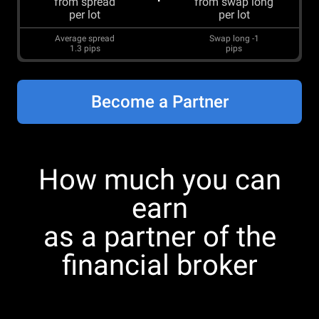
from spread
from swap long
per lot
per lot
Average spread
Swap long
-1
1.3
pips
pips
Become a Partner
How much you can
earn
as a partner of the
financial broker