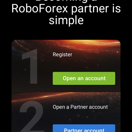
RoboForex partner is
simple
Register
Open an account
Open a Partner account
Partner account