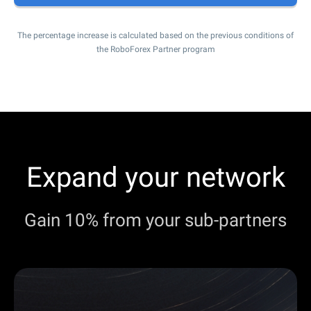
The percentage increase is calculated based on the previous conditions of
the RoboForex Partner program
Expand your network
Gain 10% from your sub-partners