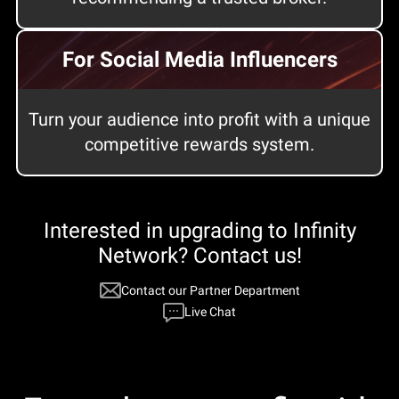
For Social Media Influencers
Turn your audience into profit with a unique
competitive rewards system.
Interested in upgrading to Infinity
Network? Сontact us!
Сontact our Partner Department
Live Chat