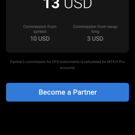
13
USD
Commission from
Commission from swap
spread
long
10
USD
3
USD
Partner's commission for CFD instruments is calculated for MT4/5 Pro
accounts.
Become a Partner