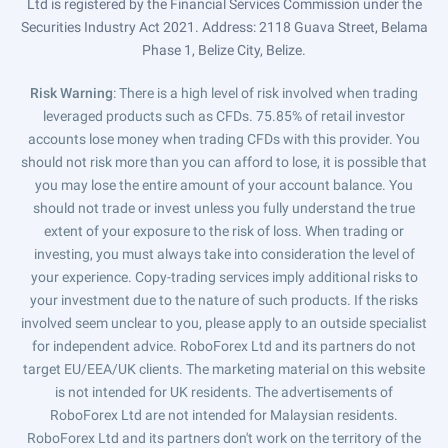
Ltd is registered by the Financial Services Commission under the
Securities Industry Act 2021. Address: 2118 Guava Street, Belama
Phase 1, Belize City, Belize.
Risk Warning
: There is a high level of risk involved when trading
leveraged products such as CFDs. 75.85% of retail investor
accounts lose money when trading CFDs with this provider. You
should not risk more than you can afford to lose, it is possible that
you may lose the entire amount of your account balance. You
should not trade or invest unless you fully understand the true
extent of your exposure to the risk of loss. When trading or
investing, you must always take into consideration the level of
your experience. Copy-trading services imply additional risks to
your investment due to the nature of such products. If the risks
involved seem unclear to you, please apply to an outside specialist
for independent advice. RoboForex Ltd and its partners do not
target EU/EEA/UK clients. The marketing material on this website
is not intended for UK residents. The advertisements of
RoboForex Ltd are not intended for Malaysian residents.
RoboForex Ltd and its partners don't work on the territory of the