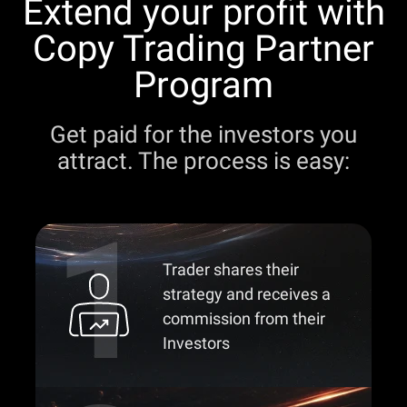
Extend your profit with
Copy Trading Partner
Program
Get paid for the investors you
attract. The process is easy:
Trader shares their
strategy and receives a
commission from their
Investors