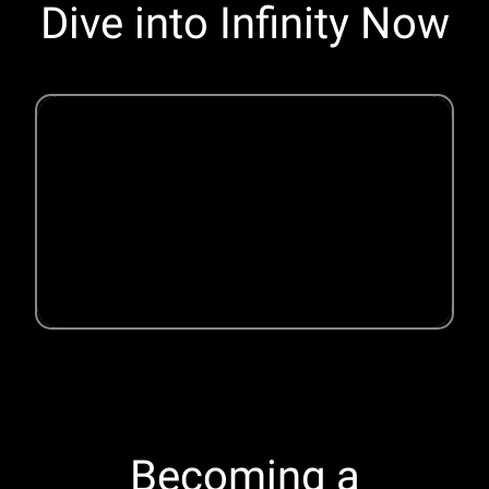
Dive into Infinity Now
Becoming a