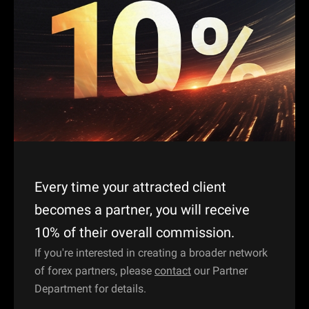
Every time your attracted client
becomes a partner, you will receive
10% of their overall commission.
If you're interested in creating a broader network
of forex partners, please
contact
our Partner
Department for details.