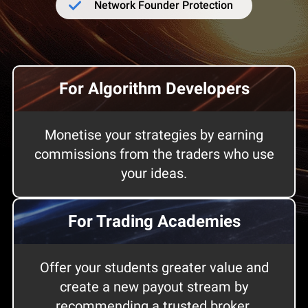
Network Founder Protection
For Algorithm Developers
Monetise your strategies by earning
commissions from the traders who use
your ideas.
For Trading Academies
Offer your students greater value and
create a new payout stream by
recommending a trusted broker.