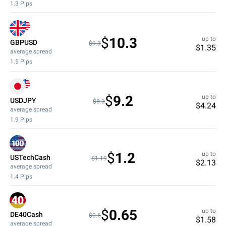
1.3
Pips
$
10.3
up to
GBPUSD
$9.3
$
1.35
average spread
1.5
Pips
$
9.2
up to
USDJPY
$8.3
$
4.24
average spread
1.9
Pips
$
1.2
up to
USTechCash
$1.19
$
2.13
average spread
1.4
Pips
$
0.65
up to
DE40Cash
$0.6
$
1.58
average spread