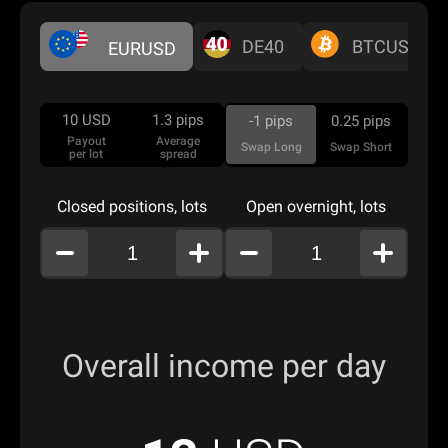
DE40
BTCUSD
EURUSD
10
USD
1.3
pips
-1
pips
0.25
pips
Payout
Average
Swap Long
Swap Short
per lot
spread
Closed positions, lots
Open overnight, lots
Overall income per day