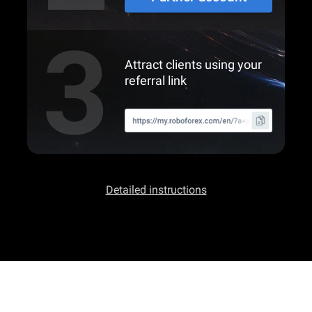
Attract clients using your
referral link
Detailed instructions