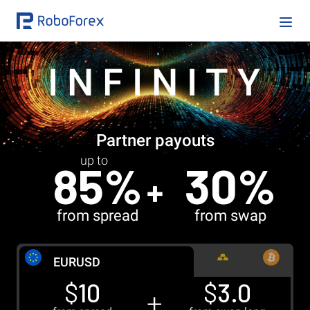
INFINITY
Partner payouts
up to
85%
30%
from spread
from swap
EUR
USD
$
10
$
3.0