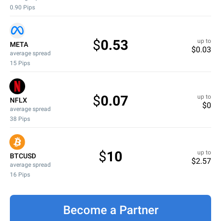
0.90
Pips
$
0.53
up to
META
$
0.03
average spread
15
Pips
$
0.07
up to
NFLX
$
0
average spread
38
Pips
$
10
up to
BTCUSD
$
2.57
average spread
16
Pips
Become a Partner