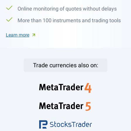
Online monitoring of quotes without delays
More than 100 instruments and trading tools
Learn more
Trade currencies also on: