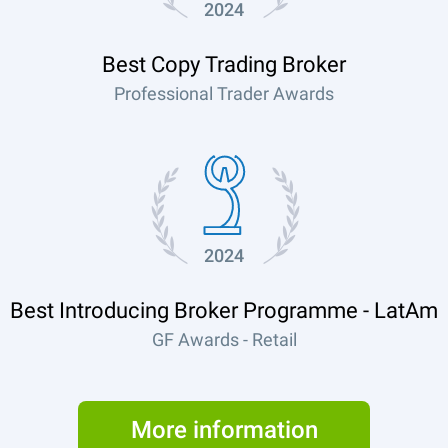
2024
Best Copy Trading Broker
Professional Trader Awards
2024
Best Introducing Broker Programme - LatAm
GF Awards - Retail
More information