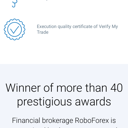
Execution quality certificate of Verify My
Trade
Winner of more than 40
prestigious awards
Financial brokerage RoboForex is