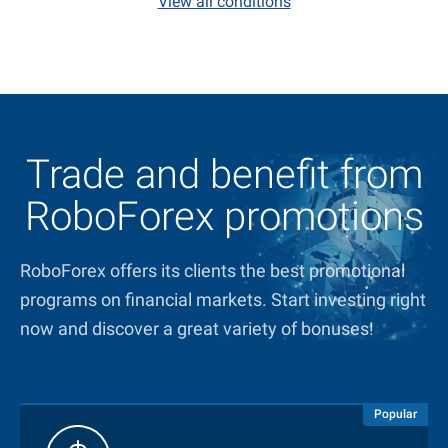
View all conditions
Trade and benefit from
RoboForex promotions
RoboForex offers its clients the best promotional
programs on financial markets. Start investing right
now and discover a great variety of bonuses!
Popular