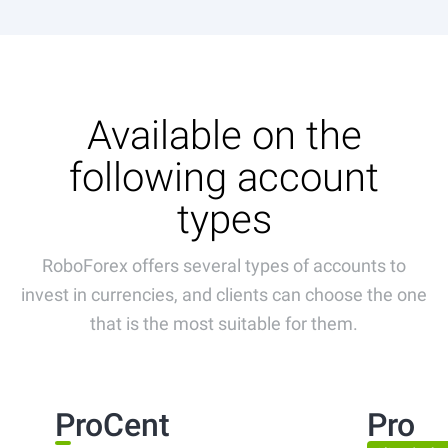
Available on the
following account
types
RoboForex offers several types of accounts to
invest in currencies, and clients can choose the one
that is the most suitable for them.
ProCent
Pro