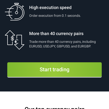
High execution speed
Order execution from 0.1 seconds.
More than 40 currency pairs
Trade more than 40 currency pairs, including
EURUSD, USDJPY, GBPUSD, and EURGBP.
Start trading