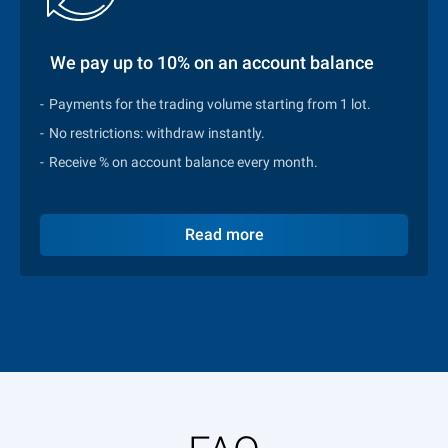
We pay up to 10% on an account balance
Payments for the trading volume starting from 1 lot.
No restrictions: withdraw instantly.
Receive % on account balance every month.
Read more