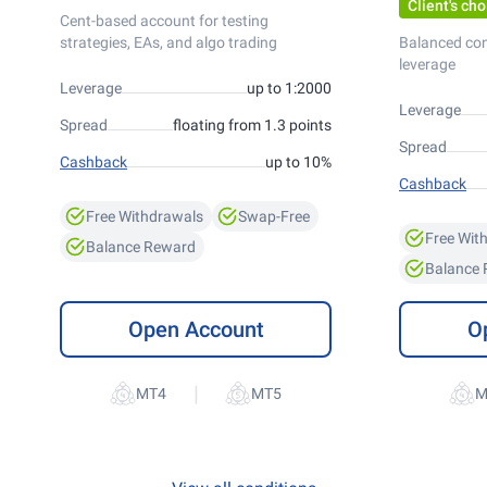
Client's cho
Cent-based account for testing
strategies, EAs, and algo trading
Balanced co
leverage
Leverage
up to 1:2000
Leverage
Spread
floating from 1.3 points
Spread
Cashback
up to 10%
Cashback
Free Withdrawals
Swap-Free
Free Wit
Balance Reward
Balance
Open Account
O
|