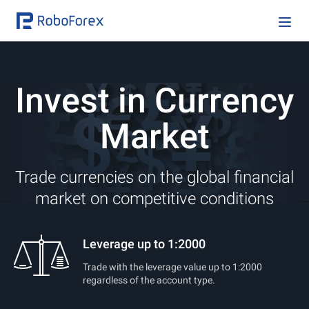
Invest in Currency
Market
Trade currencies on the global financial
market on competitive conditions
Leverage up to 1:2000
Trade with the leverage value up to 1:2000
regardless of the account type.