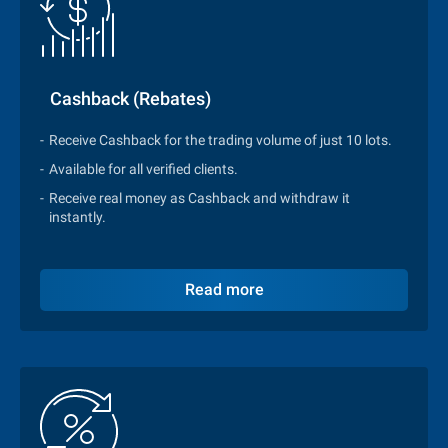
Cashback (Rebates)
Receive Cashback for the trading volume of just 10 lots.
Available for all verified clients.
Receive real money as Cashback and withdraw it
instantly.
Read more