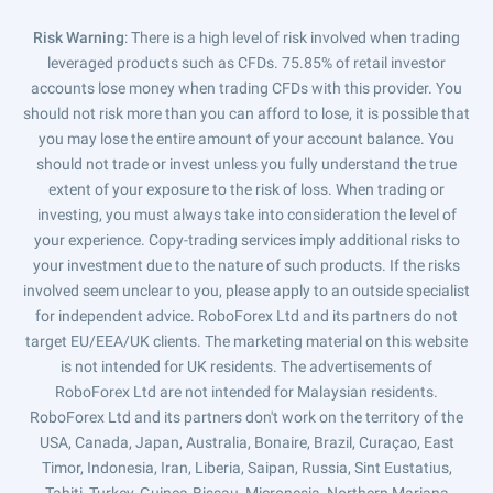
Risk Warning
: There is a high level of risk involved when trading
leveraged products such as CFDs. 75.85% of retail investor
accounts lose money when trading CFDs with this provider. You
should not risk more than you can afford to lose, it is possible that
you may lose the entire amount of your account balance. You
should not trade or invest unless you fully understand the true
extent of your exposure to the risk of loss. When trading or
investing, you must always take into consideration the level of
your experience. Copy-trading services imply additional risks to
your investment due to the nature of such products. If the risks
involved seem unclear to you, please apply to an outside specialist
for independent advice. RoboForex Ltd and its partners do not
target EU/EEA/UK clients. The marketing material on this website
is not intended for UK residents. The advertisements of
RoboForex Ltd are not intended for Malaysian residents.
RoboForex Ltd and its partners don't work on the territory of the
USA, Canada, Japan, Australia, Bonaire, Brazil, Curaçao, East
Timor, Indonesia, Iran, Liberia, Saipan, Russia, Sint Eustatius,
Tahiti, Turkey, Guinea-Bissau, Micronesia, Northern Mariana