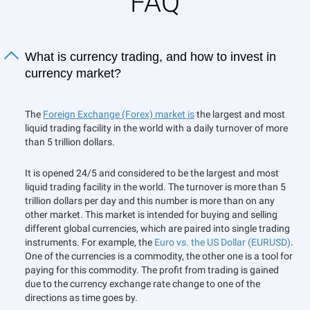
FAQ
What is currency trading, and how to invest in
currency market?
The
Foreign Exchange (Forex) market is
the largest and most
liquid trading facility in the world with a daily turnover of more
than 5 trillion dollars.
It is opened 24/5 and considered to be the largest and most
liquid trading facility in the world. The turnover is more than 5
trillion dollars per day and this number is more than on any
other market. This market is intended for buying and selling
different global currencies, which are paired into single trading
instruments. For example, the
Euro vs. the US Dollar (EURUSD)
.
One of the currencies is a commodity, the other one is a tool for
paying for this commodity. The profit from trading is gained
due to the currency exchange rate change to one of the
directions as time goes by.