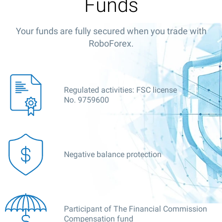
Funds
Your funds are fully secured when you trade with
RoboForex.
Regulated activities: FSC license
No. 9759600
Negative balance protection
Participant of The Financial Commission
Compensation fund