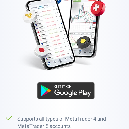
Supports all types of MetaTrader 4 and
MetaTrader 5 accounts