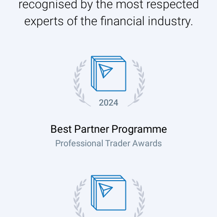
recognised by the most respected
experts of the financial industry.
2024
Best Partner Programme
Professional Trader Awards