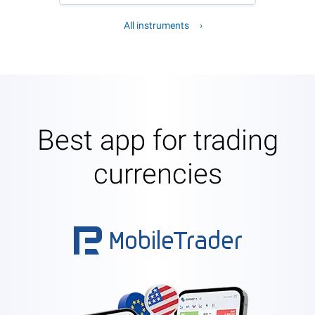
All instruments
Best app for trading
currencies