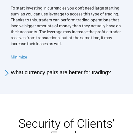
To start investing in currencies you don't need large starting
sum, as you can use leverage to access this type of trading.
Thanks to this, traders can perform trading operations that
involve bigger amounts of money than they actually have on
their accounts. The leverage may increase the profit a trader
receives from transactions, but at the same time, it may
increase their losses as well.
Minimize
What currency pairs are better for trading?
Security of Clients'