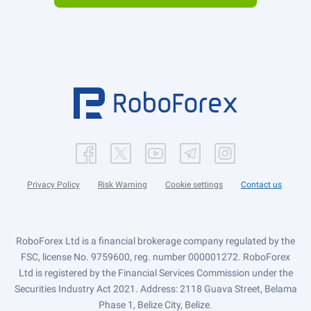
Privacy Policy
Risk Warning
Cookie settings
Contact us
RoboForex Ltd is a financial brokerage company regulated by the
FSC, license No. 9759600, reg. number 000001272. RoboForex
Ltd is registered by the Financial Services Commission under the
Securities Industry Act 2021. Address: 2118 Guava Street, Belama
Phase 1, Belize City, Belize.