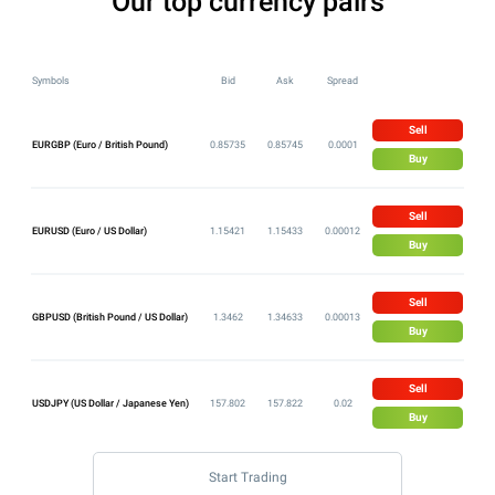
Our top currency pairs
Symbols
Bid
Ask
Spread
Sell
EURGBP (Euro / British Pound)
0.85735
0.85745
0.0001
Buy
Sell
EURUSD (Euro / US Dollar)
1.15421
1.15433
0.00012
Buy
Sell
GBPUSD (British Pound / US Dollar)
1.3462
1.34633
0.00013
Buy
Sell
USDJPY (US Dollar / Japanese Yen)
157.802
157.822
0.02
Buy
Start Trading