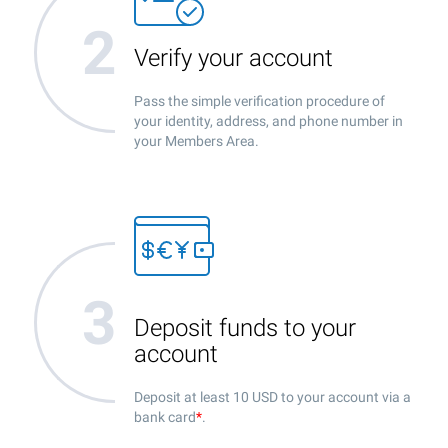
Verify your account
Pass the simple verification procedure of
your identity, address, and phone number in
your Members Area.
Deposit funds to your
account
Deposit at least 10 USD to your account via a
bank card
*
.