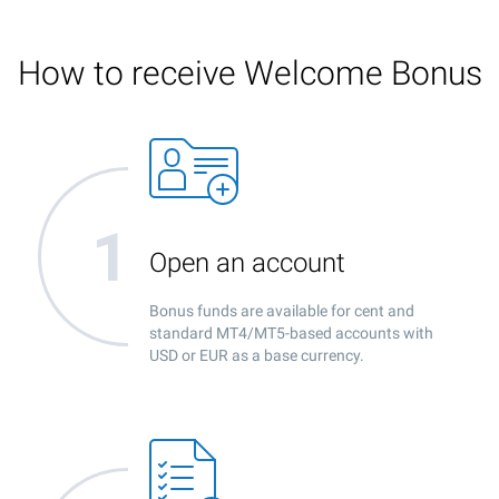
How to receive Welcome Bonus
Open an account
Bonus funds are available for cent and
standard MT4/MT5-based accounts with
USD or EUR as a base currency.