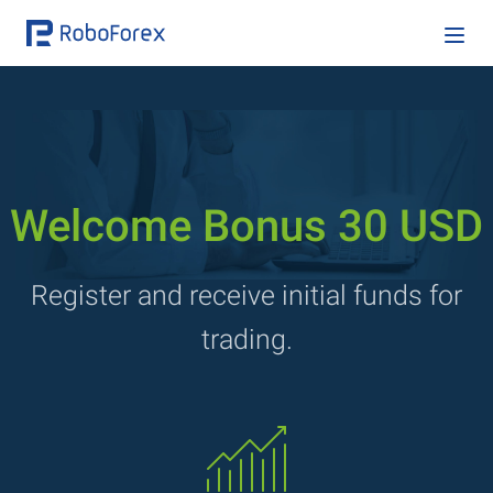
Welcome Bonus 30 USD
Register and receive initial funds for
trading.