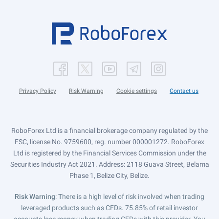
Privacy Policy
Risk Warning
Cookie settings
Contact us
RoboForex Ltd is a financial brokerage company regulated by the
FSC, license No. 9759600, reg. number 000001272. RoboForex
Ltd is registered by the Financial Services Commission under the
Securities Industry Act 2021. Address: 2118 Guava Street, Belama
Phase 1, Belize City, Belize.
Risk Warning
: There is a high level of risk involved when trading
leveraged products such as CFDs. 75.85% of retail investor