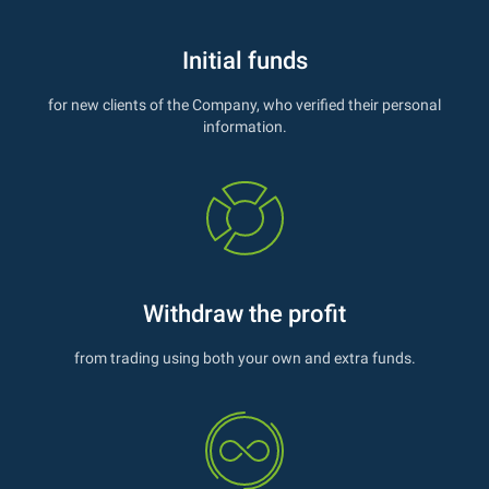
Initial funds
for new clients of the Company, who verified their personal
information.
Withdraw the profit
from trading using both your own and extra funds.