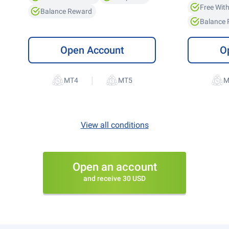
Free Wit
Balance Reward
Balance
Open Account
O
|
View all conditions
Open an account
and receive 30 USD