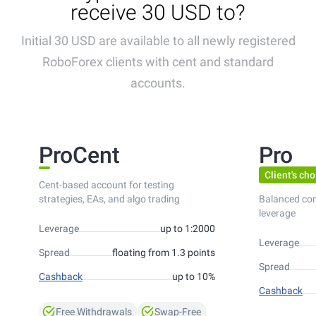
receive 30 USD to?
Initial 30 USD are available to all newly registered
RoboForex clients with cent and standard
accounts.
ProCent
Pro
Client's cho
Cent-based account for testing
strategies, EAs, and algo trading
Balanced co
leverage
Leverage
up to 1:2000
Leverage
Spread
floating from 1.3 points
Spread
Cashback
up to 10%
Cashback
Free Withdrawals
Swap-Free