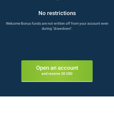
No restrictions
Welcome Bonus funds are not written off from your account even
during "drawdown".
Open an account
and receive 30 USD