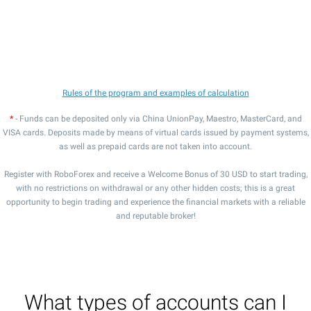
Rules of the program and examples of calculation
*
- Funds can be deposited only via China UnionPay, Maestro, MasterCard, and
VISA cards. Deposits made by means of virtual cards issued by payment systems,
as well as prepaid cards are not taken into account.
Register with RoboForex and receive a Welcome Bonus of 30 USD to start trading,
with no restrictions on withdrawal or any other hidden costs; this is a great
opportunity to begin trading and experience the financial markets with a reliable
and reputable broker!
What types of accounts can I