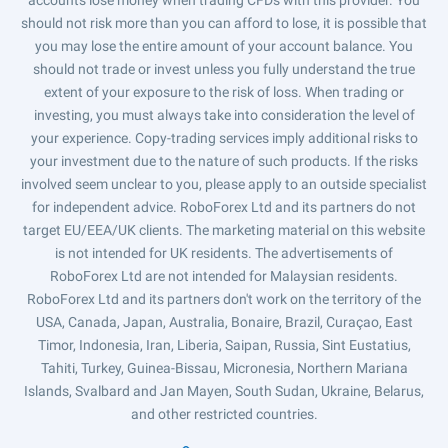
accounts lose money when trading CFDs with this provider. You
should not risk more than you can afford to lose, it is possible that
you may lose the entire amount of your account balance. You
should not trade or invest unless you fully understand the true
extent of your exposure to the risk of loss. When trading or
investing, you must always take into consideration the level of
your experience. Copy-trading services imply additional risks to
your investment due to the nature of such products. If the risks
involved seem unclear to you, please apply to an outside specialist
for independent advice. RoboForex Ltd and its partners do not
target EU/EEA/UK clients. The marketing material on this website
is not intended for UK residents. The advertisements of
RoboForex Ltd are not intended for Malaysian residents.
RoboForex Ltd and its partners don't work on the territory of the
USA, Canada, Japan, Australia, Bonaire, Brazil, Curaçao, East
Timor, Indonesia, Iran, Liberia, Saipan, Russia, Sint Eustatius,
Tahiti, Turkey, Guinea-Bissau, Micronesia, Northern Mariana
Islands, Svalbard and Jan Mayen, South Sudan, Ukraine, Belarus,
and other restricted countries.