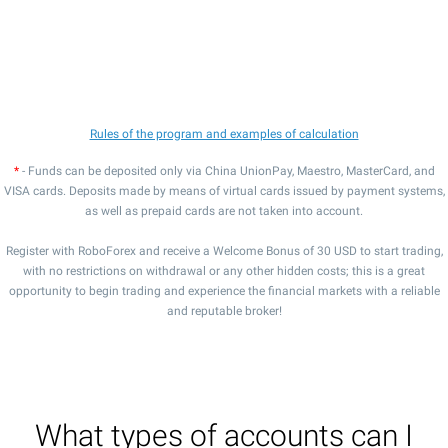
Rules of the program and examples of calculation
*
- Funds can be deposited only via China UnionPay, Maestro, MasterCard, and
VISA cards. Deposits made by means of virtual cards issued by payment systems,
as well as prepaid cards are not taken into account.
Register with RoboForex and receive a Welcome Bonus of 30 USD to start trading,
with no restrictions on withdrawal or any other hidden costs; this is a great
opportunity to begin trading and experience the financial markets with a reliable
and reputable broker!
What types of accounts can I