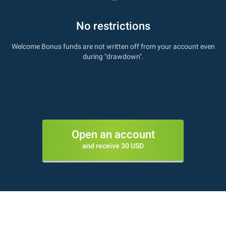
No restrictions
Welcome Bonus funds are not written off from your account even
during "drawdown".
Open an account
and receive 30 USD