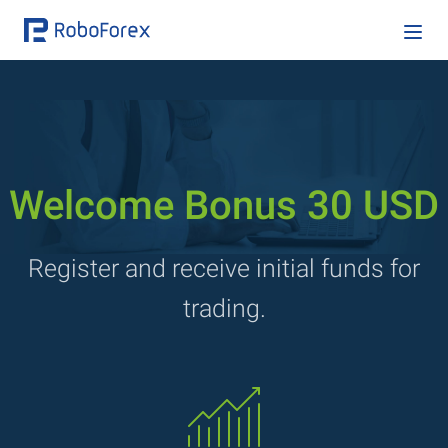
Welcome Bonus 30 USD
Register and receive initial funds for
trading.