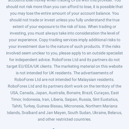
accounts lose money when trading CFDs with this provider. You
should not risk more than you can afford to lose, it is possible that
you may lose the entire amount of your account balance. You
should not trade or invest unless you fully understand the true
extent of your exposure to the risk of loss. When trading or
investing, you must always take into consideration the level of
your experience. Copy-trading services imply additional risks to
your investment due to the nature of such products. If the risks
involved seem unclear to you, please apply to an outside specialist
for independent advice. RoboForex Ltd and its partners do not
target EU/EEA/UK clients. The marketing material on this website
is not intended for UK residents. The advertisements of
RoboForex Ltd are not intended for Malaysian residents.
RoboForex Ltd and its partners don't work on the territory of the
USA, Canada, Japan, Australia, Bonaire, Brazil, Curaçao, East
Timor, Indonesia, Iran, Liberia, Saipan, Russia, Sint Eustatius,
Tahiti, Turkey, Guinea-Bissau, Micronesia, Northern Mariana
Islands, Svalbard and Jan Mayen, South Sudan, Ukraine, Belarus,
and other restricted countries.