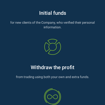
Initial funds
for new clients of the Company, who verified their personal
information.
Withdraw the profit
from trading using both your own and extra funds.