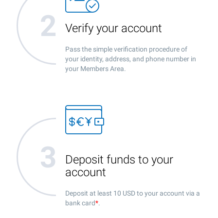
Verify your account
Pass the simple verification procedure of
your identity, address, and phone number in
your Members Area.
Deposit funds to your
account
Deposit at least 10 USD to your account via a
bank card
*
.