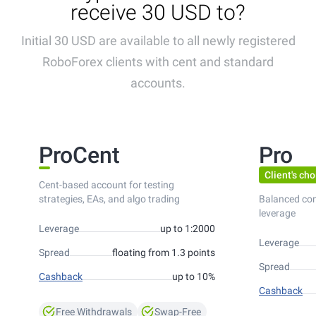
receive 30 USD to?
Initial 30 USD are available to all newly registered
RoboForex clients with cent and standard
accounts.
ProCent
Pro
Client's cho
Cent-based account for testing
strategies, EAs, and algo trading
Balanced co
leverage
Leverage
up to 1:2000
Leverage
Spread
floating from 1.3 points
Spread
Cashback
up to 10%
Cashback
Free Withdrawals
Swap-Free