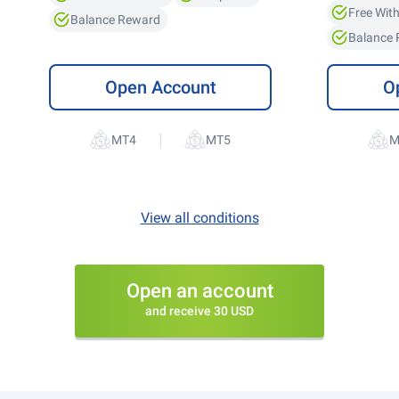
Free Wit
Balance Reward
Balance
Open Account
O
|
View all conditions
Open an account
and receive 30 USD