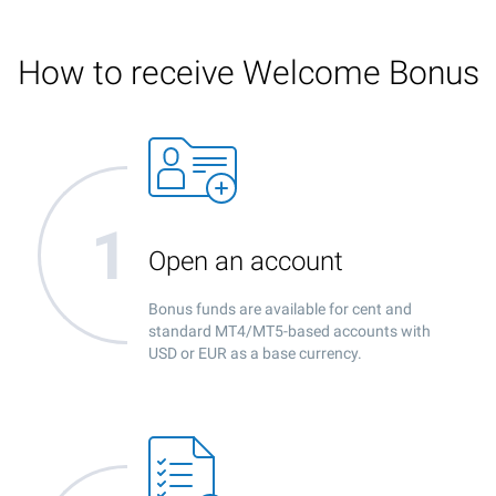
How to receive Welcome Bonus
Open an account
Bonus funds are available for cent and
standard MT4/MT5-based accounts with
USD or EUR as a base currency.