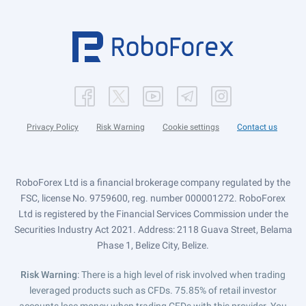
Privacy Policy
Risk Warning
Cookie settings
Contact us
RoboForex Ltd is a financial brokerage company regulated by the
FSC, license No. 9759600, reg. number 000001272. RoboForex
Ltd is registered by the Financial Services Commission under the
Securities Industry Act 2021. Address: 2118 Guava Street, Belama
Phase 1, Belize City, Belize.
Risk Warning
: There is a high level of risk involved when trading
leveraged products such as CFDs. 75.85% of retail investor