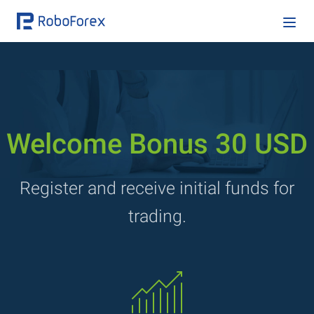
Welcome Bonus 30 USD
Register and receive initial funds for
trading.