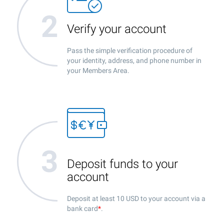
Verify your account
Pass the simple verification procedure of
your identity, address, and phone number in
your Members Area.
Deposit funds to your
account
Deposit at least 10 USD to your account via a
bank card
*
.