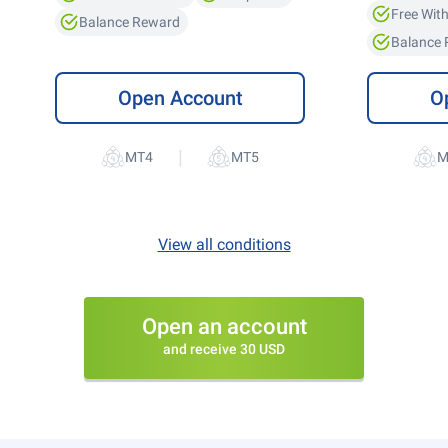
Free Wit
Balance Reward
Balance
Open Account
O
|
View all conditions
Open an account
and receive 30 USD