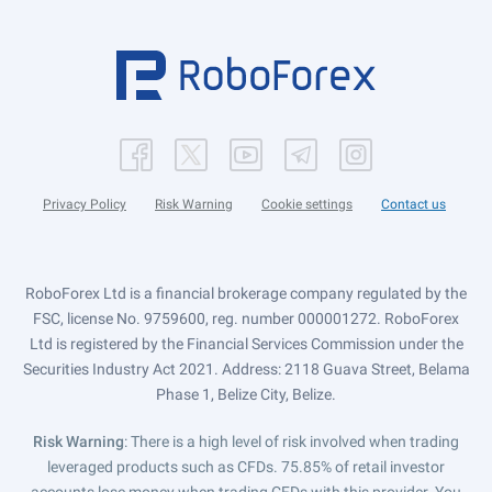
Privacy Policy
Risk Warning
Cookie settings
Contact us
RoboForex Ltd is a financial brokerage company regulated by the
FSC, license No. 9759600, reg. number 000001272. RoboForex
Ltd is registered by the Financial Services Commission under the
Securities Industry Act 2021. Address: 2118 Guava Street, Belama
Phase 1, Belize City, Belize.
Risk Warning
: There is a high level of risk involved when trading
leveraged products such as CFDs. 75.85% of retail investor