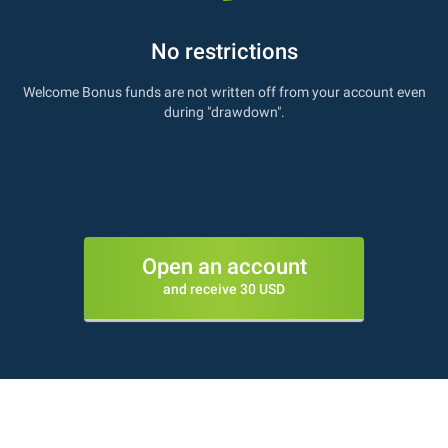
No restrictions
Welcome Bonus funds are not written off from your account even
during "drawdown".
Open an account
and receive 30 USD