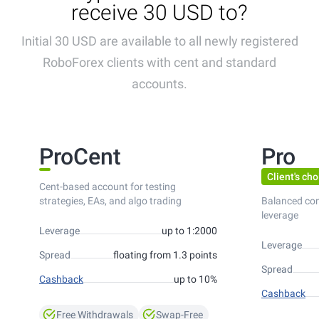
receive 30 USD to?
Initial 30 USD are available to all newly registered
RoboForex clients with cent and standard
accounts.
ProCent
Pro
Client's cho
Cent-based account for testing
strategies, EAs, and algo trading
Balanced co
leverage
Leverage
up to 1:2000
Leverage
Spread
floating from 1.3 points
Spread
Cashback
up to 10%
Cashback
Free Withdrawals
Swap-Free