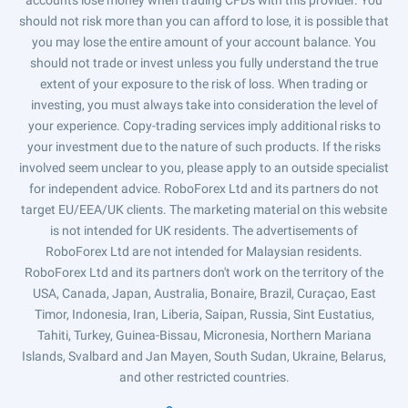
accounts lose money when trading CFDs with this provider. You
should not risk more than you can afford to lose, it is possible that
you may lose the entire amount of your account balance. You
should not trade or invest unless you fully understand the true
extent of your exposure to the risk of loss. When trading or
investing, you must always take into consideration the level of
your experience. Copy-trading services imply additional risks to
your investment due to the nature of such products. If the risks
involved seem unclear to you, please apply to an outside specialist
for independent advice. RoboForex Ltd and its partners do not
target EU/EEA/UK clients. The marketing material on this website
is not intended for UK residents. The advertisements of
RoboForex Ltd are not intended for Malaysian residents.
RoboForex Ltd and its partners don't work on the territory of the
USA, Canada, Japan, Australia, Bonaire, Brazil, Curaçao, East
Timor, Indonesia, Iran, Liberia, Saipan, Russia, Sint Eustatius,
Tahiti, Turkey, Guinea-Bissau, Micronesia, Northern Mariana
Islands, Svalbard and Jan Mayen, South Sudan, Ukraine, Belarus,
and other restricted countries.