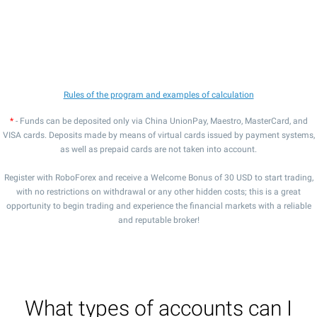
Rules of the program and examples of calculation
*
- Funds can be deposited only via China UnionPay, Maestro, MasterCard, and
VISA cards. Deposits made by means of virtual cards issued by payment systems,
as well as prepaid cards are not taken into account.
Register with RoboForex and receive a Welcome Bonus of 30 USD to start trading,
with no restrictions on withdrawal or any other hidden costs; this is a great
opportunity to begin trading and experience the financial markets with a reliable
and reputable broker!
What types of accounts can I