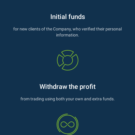
Initial funds
for new clients of the Company, who verified their personal
information.
Withdraw the profit
from trading using both your own and extra funds.