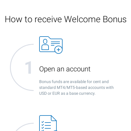
How to receive Welcome Bonus
Open an account
Bonus funds are available for cent and
standard MT4/MT5-based accounts with
USD or EUR as a base currency.